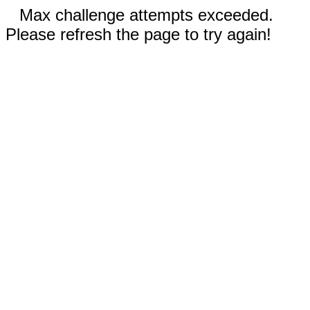
Max challenge attempts exceeded.
Please refresh the page to try again!