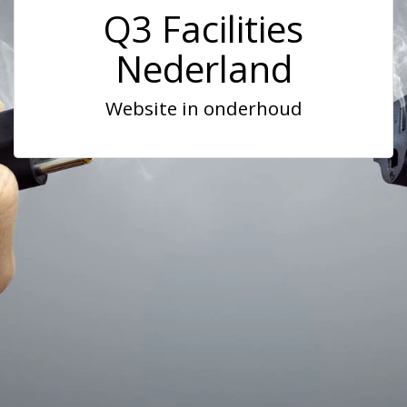
Q3 Facilities
Nederland
Website in onderhoud