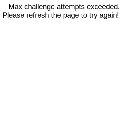
Max challenge attempts exceeded.
Please refresh the page to try again!