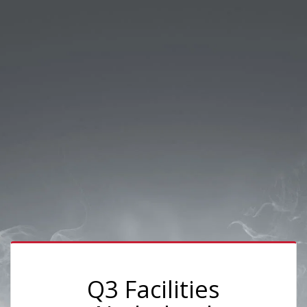
Q3 Facilities