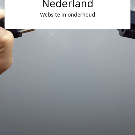
Nederland
Website in onderhoud