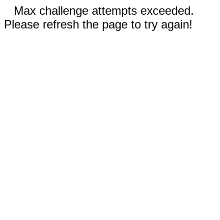
Max challenge attempts exceeded.
Please refresh the page to try again!