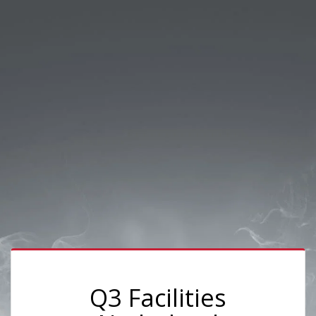
Q3 Facilities