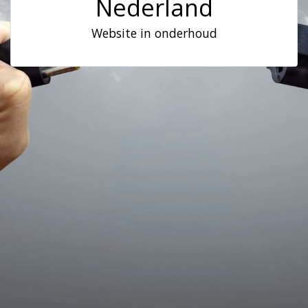
Nederland
Website in onderhoud