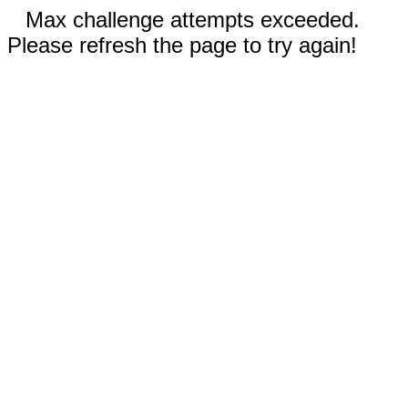
Max challenge attempts exceeded.
Please refresh the page to try again!