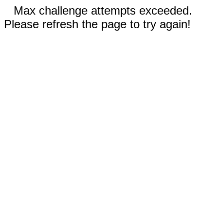
Max challenge attempts exceeded.
Please refresh the page to try again!