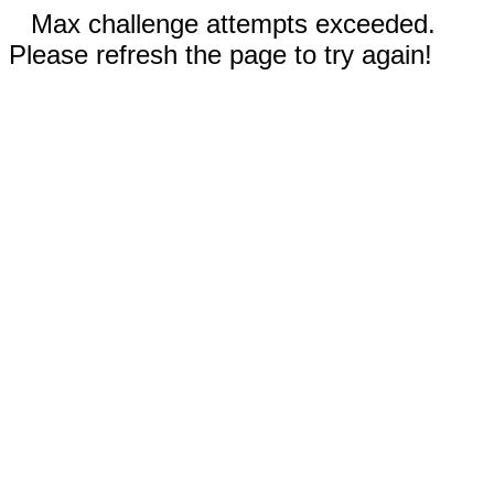
Max challenge attempts exceeded.
Please refresh the page to try again!