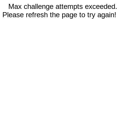
Max challenge attempts exceeded.
Please refresh the page to try again!