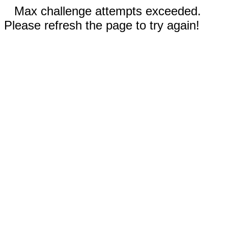
Max challenge attempts exceeded.
Please refresh the page to try again!