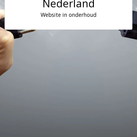
Nederland
Website in onderhoud