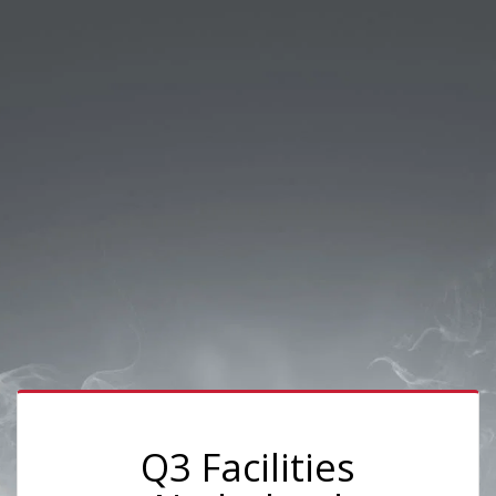
Q3 Facilities