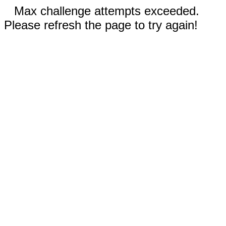
Max challenge attempts exceeded.
Please refresh the page to try again!