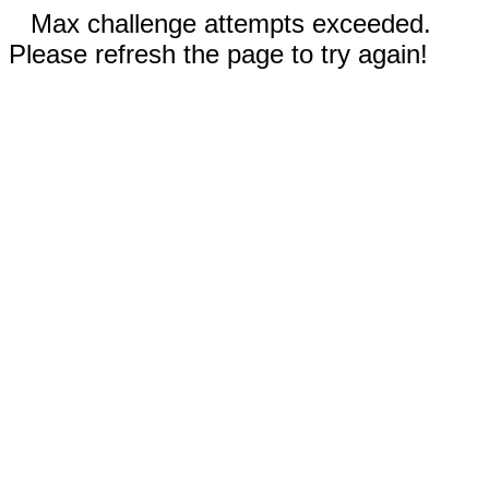
Max challenge attempts exceeded.
Please refresh the page to try again!