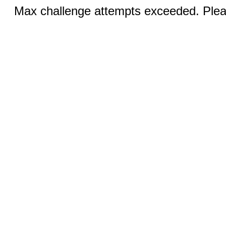
Max challenge attempts exceeded. Pleas