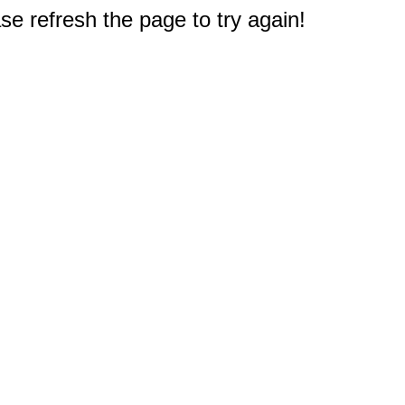
e refresh the page to try again!