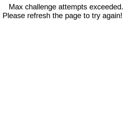
Max challenge attempts exceeded.
Please refresh the page to try again!