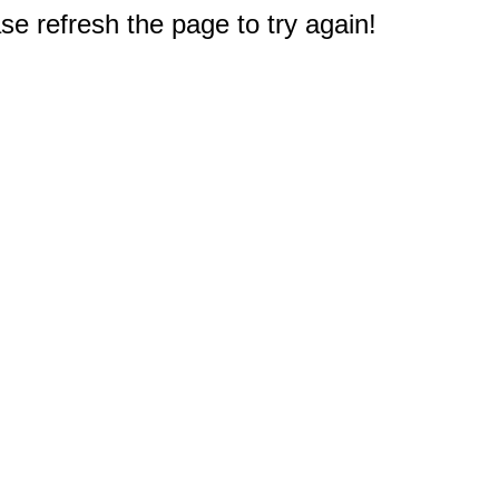
e refresh the page to try again!