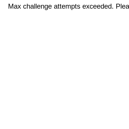
Max challenge attempts exceeded. Pleas