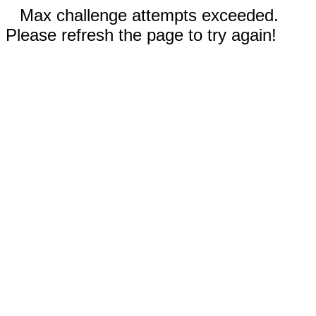
Max challenge attempts exceeded.
Please refresh the page to try again!