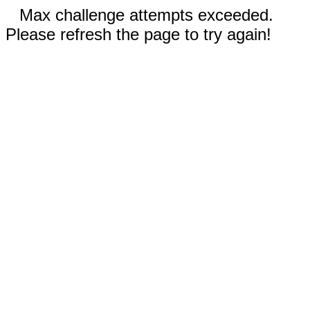
Max challenge attempts exceeded.
Please refresh the page to try again!