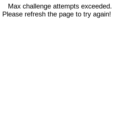
Max challenge attempts exceeded.
Please refresh the page to try again!