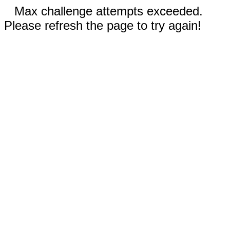
Max challenge attempts exceeded.
Please refresh the page to try again!